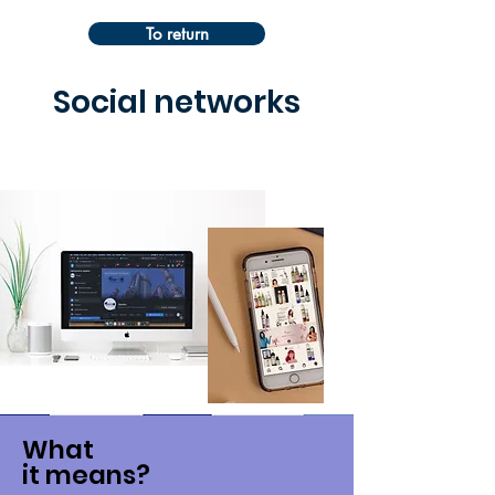
To return
Social networks
What
it means?