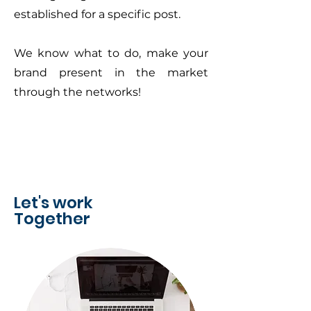
established for a specific post.
We know what to do, make your
brand present in the market
through the networks!
Let's work
Together