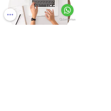
Get in touch