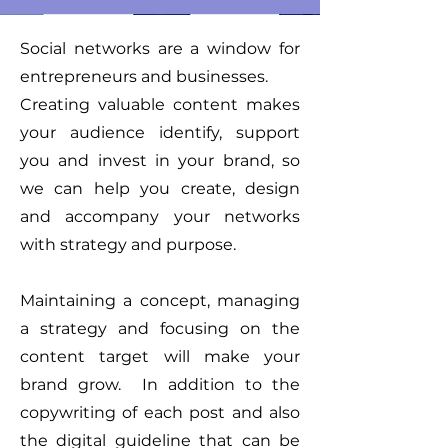
Social networks are a window for
entrepreneurs and businesses.
Creating valuable content makes
your audience identify, support
you and invest in your brand, so
we can help you create, design
and accompany your networks
with strategy and purpose.
Maintaining a concept, managing
a strategy and focusing on the
content target will make your
brand grow.
In addition to the
copywriting of each post and also
the digital guideline that can be