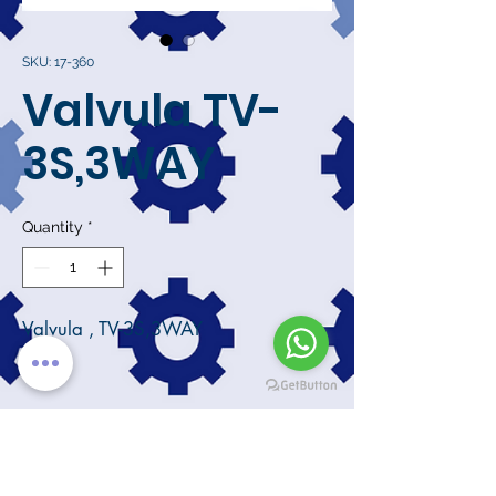
SKU: 17-360
Valvula TV-
3S,3WAY
Quantity
*
Valvula , TV-3S,3WAY