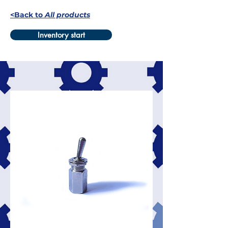
<Back to
All products
Inventory start