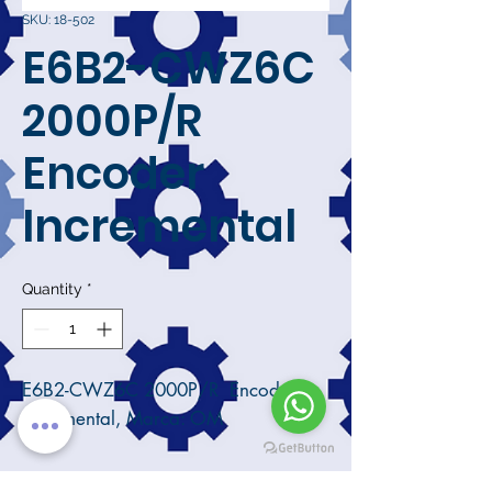
SKU: 18-502
E6B2-CWZ6C
2000P/R
Encoder
Incremental
Quantity
*
E6B2-CWZ6C 2000P/R Encoder
Incremental, Marca: OM