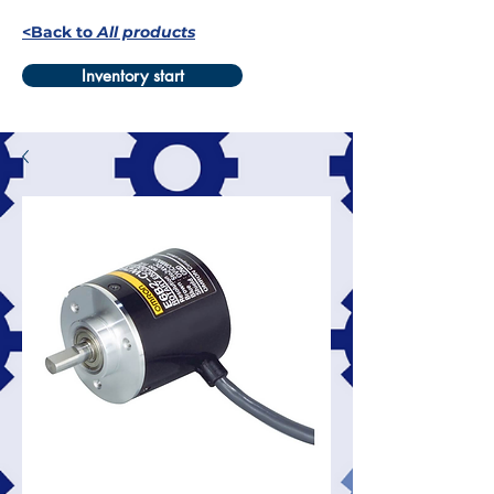
<Back to
All products
Inventory start