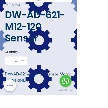
SKU: 17-133
DW-AD-621-
M12-120
Sensor
Quantity
*
DW-AD-621-M12-120 Sensor Marca:
CONTRINEX