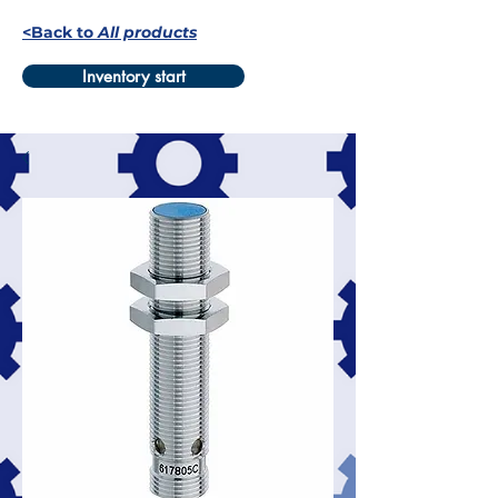
<Back to
All products
Inventory start