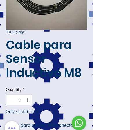
SKU: 17-092
Cable para
Sensor
Inductivo M8
Quantity
*
Only 5 left in stock
Cable para sensor M8 conector