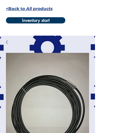
<Back to
All products
Inventory start